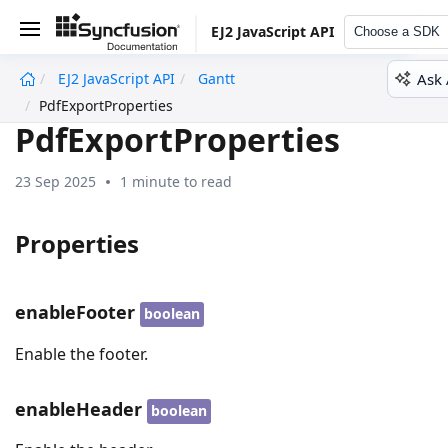
EJ2 JavaScript API
Choose a SDK
Ask 
EJ2 JavaScript API
Gantt
undefined
PdfExportProperties
PdfExportProperties
23 Sep 2025
1 minute to read
Properties
enableFooter
boolean
Enable the footer.
enableHeader
boolean