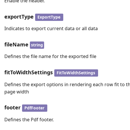
Enable the header.
exportType
ExportType
Indicates to export current data or all data
fileName
string
Defines the file name for the exported file
fitToWidthSettings
FitToWidthSettings
Defines the export options in rendering each row fit to t
page width
footer
PdfFooter
Defines the Pdf footer.