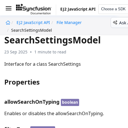
EJ2 JavaScript API
Choose a SDK
Ask 
EJ2 JavaScript API
File Manager
undefined
SearchSettingsModel
SearchSettingsModel
23 Sep 2025
1 minute to read
Interface for a class SearchSettings
Properties
allowSearchOnTyping
boolean
Enables or disables the allowSearchOnTyping.