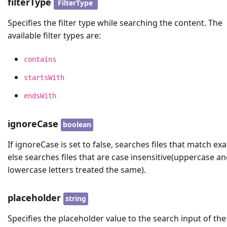
filterType
FilterType
Specifies the filter type while searching the content. The
available filter types are:
contains
startsWith
endsWith
ignoreCase
boolean
If ignoreCase is set to false, searches files that match exac
else searches files that are case insensitive(uppercase a
lowercase letters treated the same).
placeholder
string
Specifies the placeholder value to the search input of the 