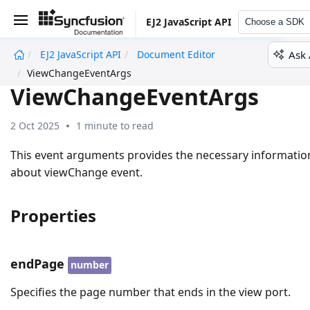
EJ2 JavaScript API
Choose a SDK
Ask 
EJ2 JavaScript API
Document Editor
undefined
ViewChangeEventArgs
ViewChangeEventArgs
2 Oct 2025
1 minute to read
This event arguments provides the necessary informatio
about viewChange event.
Properties
endPage
number
Specifies the page number that ends in the view port.