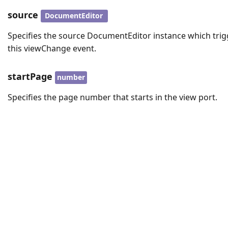
source
DocumentEditor
Specifies the source DocumentEditor instance which trig
this viewChange event.
startPage
number
Specifies the page number that starts in the view port.