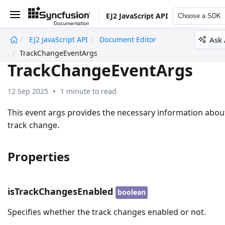
EJ2 JavaScript API
Choose a SDK
Ask 
EJ2 JavaScript API
Document Editor
undefined
TrackChangeEventArgs
TrackChangeEventArgs
12 Sep 2025
1 minute to read
This event args provides the necessary information abou
track change.
Properties
isTrackChangesEnabled
boolean
Specifies whether the track changes enabled or not.