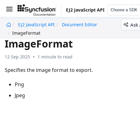
EJ2 JavaScript API
Choose a SDK
Ask 
EJ2 JavaScript API
Document Editor
undefined
ImageFormat
ImageFormat
12 Sep 2025
1 minute to read
Specifies the image format to export.
Png
Jpeg