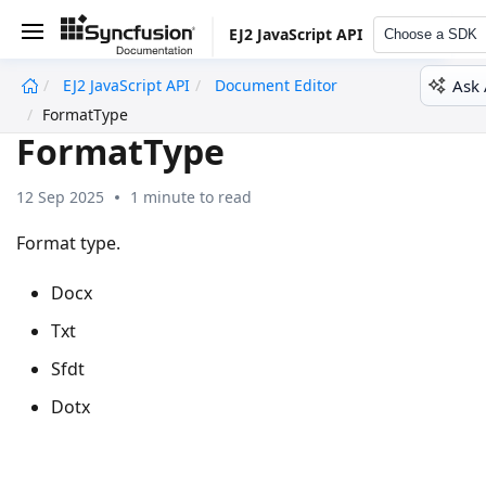
EJ2 JavaScript API
Choose a SDK
Ask 
EJ2 JavaScript API
Document Editor
undefined
FormatType
FormatType
12 Sep 2025
1 minute to read
Format type.
Docx
Txt
Sfdt
Dotx