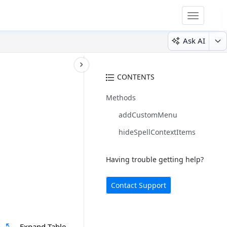
Toggle
navigatio
Ask AI
CONTENTS
Methods
addCustomMenu
hideSpellContextItems
Having trouble getting help?
Contact Support
Expand Table