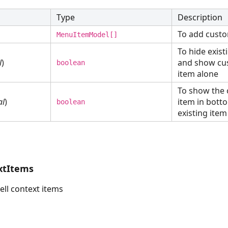
Type
Description
To add cust
MenuItemModel[]
To hide exis
l
)
and show c
boolean
item alone
To show the
al
)
item in bott
boolean
existing item
xtItems
ell context items