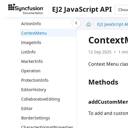
ServerActionSettingsModel
EJ2 JavaScript API
Choo
CollaborativeEditingHandler
undefined
ActionInfo
EJ2 JavaScript A
ContextMenu
Context
ImageInfo
12 Sep 2025
1 mi
ListInfo
MarkerInfo
Context Menu cla
Operation
Methods
ProtectionInfo
EditorHistory
CollaborativeEditing
addCustomMe
Editor
To add and custo
BorderSettings
CharacterFormatProperties