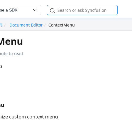
se a SDK
PI
Document Editor
ContextMenu
Menu
nute to read
ss
nu
mize custom context menu