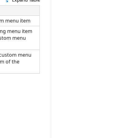
om menu item
ting menu item
ustom menu
 custom menu
om of the