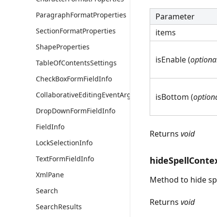
ParagraphFormatProperties
Parameter
SectionFormatProperties
items
ShapeProperties
isEnable (
optiona
TableOfContentsSettings
CheckBoxFormFieldInfo
CollaborativeEditingEventArgs
isBottom (
option
DropDownFormFieldInfo
FieldInfo
Returns
void
LockSelectionInfo
TextFormFieldInfo
hideSpellConte
XmlPane
Method to hide sp
Search
Returns
void
SearchResults