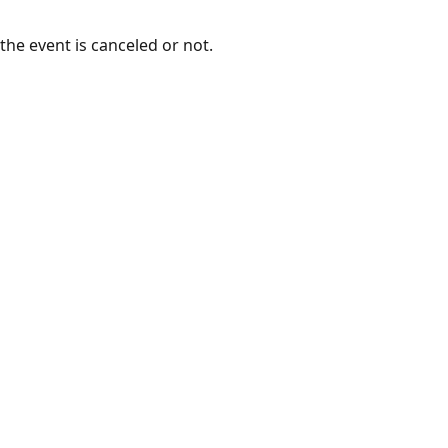
the event is canceled or not.