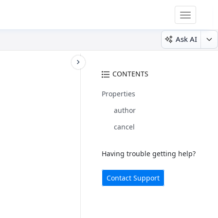
Toggle
navigatio
Ask AI
CONTENTS
Properties
author
cancel
Having trouble getting help?
Contact Support