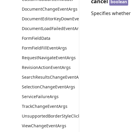
cancel
boolean
DocumentChangeEventArgs
Specifies whether 
DocumentEditorKeyDownEventArgs
DocumentLoadFailedEventArgs
FormFieldData
FormFieldFillEventArgs
RequestNavigateEventArgs
RevisionActionEventArgs
SearchResultsChangeEventArgs
SelectionChangeEventArgs
ServiceFailureArgs
TrackChangeEventArgs
UnsupportedBorderStyleClickEventArgs
ViewChangeEventArgs