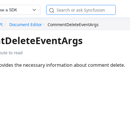
se a SDK
PI
Document Editor
CommentDeleteEventArgs
DeleteEventArgs
nute to read
rovides the necessary information about comment delete.