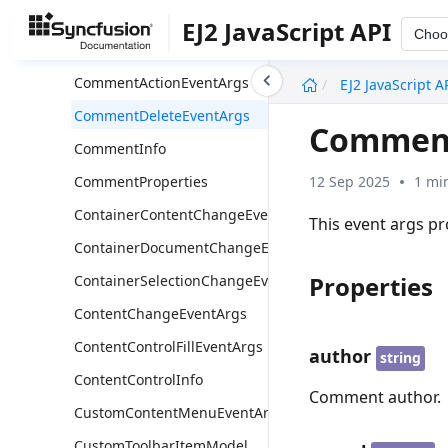
BeforePaneSwitchEventArgs
EJ2 JavaScript API
Choo
BeforePasteEventArgs
undefined
CommentActionEventArgs
EJ2 JavaScript A
CommentDeleteEventArgs
Comment
CommentInfo
12 Sep 2025
1 mi
CommentProperties
ContainerContentChangeEventArgs
This event args p
ContainerDocumentChangeEventArgs
Properties
ContainerSelectionChangeEventArgs
ContentChangeEventArgs
ContentControlFillEventArgs
author
string
ContentControlInfo
Comment author.
CustomContentMenuEventArgs
CustomToolbarItemModel