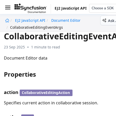
EJ2 JavaScript API
Choose a SDK
Ask 
EJ2 JavaScript API
Document Editor
undefined
CollaborativeEditingEventArgs
CollaborativeEditingEvent
23 Sep 2025
1 minute to read
Document Editor data
Properties
action
CollaborativeEditingAction
Specifies current action in collaborative session.