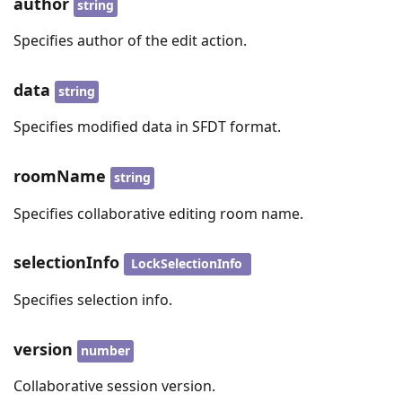
author
string
Specifies author of the edit action.
data
string
Specifies modified data in SFDT format.
roomName
string
Specifies collaborative editing room name.
selectionInfo
LockSelectionInfo
Specifies selection info.
version
number
Collaborative session version.