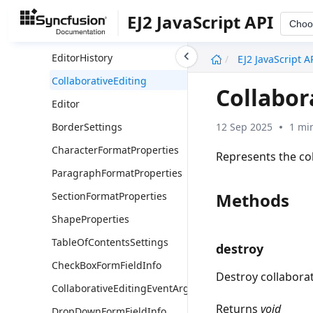
Operation
EJ2 JavaScript API
Choo
ProtectionInfo
undefined
EditorHistory
EJ2 JavaScript A
CollaborativeEditing
Collabor
Editor
12 Sep 2025
1 mi
BorderSettings
CharacterFormatProperties
Represents the co
ParagraphFormatProperties
Methods
SectionFormatProperties
ShapeProperties
TableOfContentsSettings
destroy
CheckBoxFormFieldInfo
Destroy collaborat
CollaborativeEditingEventArgs
Returns
void
DropDownFormFieldInfo