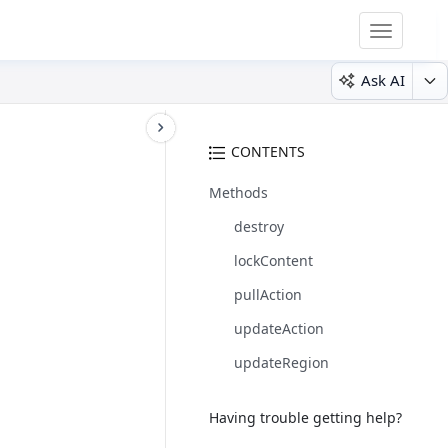
Toggle
navigatio
Ask AI
CONTENTS
Methods
destroy
lockContent
pullAction
updateAction
updateRegion
Having trouble getting help?