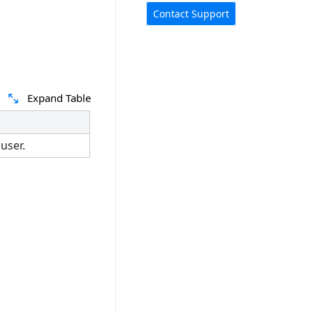
Contact Support
Expand Table
user.