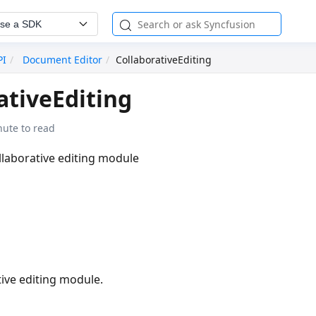
se a SDK
PI
Document Editor
CollaborativeEditing
ativeEditing
nute to read
llaborative editing module
ive editing module.