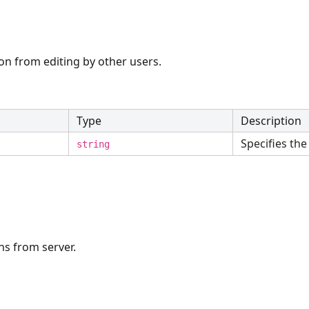
on from editing by other users.
Type
Description
Specifies the 
string
ns from server.