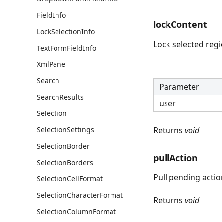
FieldInfo
lockContent
LockSelectionInfo
Lock selected regi
TextFormFieldInfo
XmlPane
Search
Parameter
SearchResults
user
Selection
SelectionSettings
Returns
void
SelectionBorder
pullAction
SelectionBorders
Pull pending actio
SelectionCellFormat
SelectionCharacterFormat
Returns
void
SelectionColumnFormat