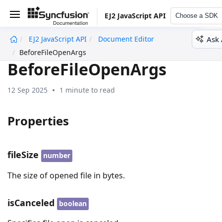
EJ2 JavaScript API
Choose a SDK
Ask 
EJ2 JavaScript API
Document Editor
undefined
BeforeFileOpenArgs
BeforeFileOpenArgs
12 Sep 2025
1 minute to read
Properties
fileSize
number
The size of opened file in bytes.
isCanceled
boolean