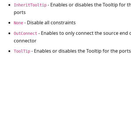
- Enables or disables the Tooltip for t
InheritTooltip
ports
- Disable all constraints
None
- Enables to only connect the source end 
OutConnect
connector
- Enables or disables the Tooltip for the ports
ToolTip