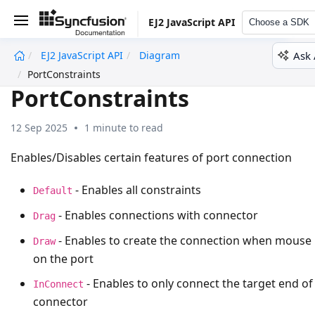
EJ2 JavaScript API
Choose a SDK
Ask 
EJ2 JavaScript API
Diagram
undefined
PortConstraints
PortConstraints
12 Sep 2025
1 minute to read
Enables/Disables certain features of port connection
- Enables all constraints
Default
- Enables connections with connector
Drag
- Enables to create the connection when mouse
Draw
on the port
- Enables to only connect the target end of
InConnect
connector