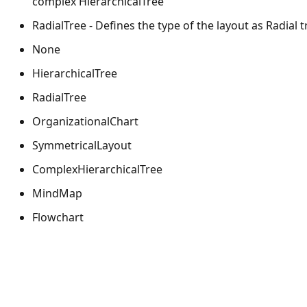
complex HierarchicalTree
RadialTree - Defines the type of the layout as Radial t
None
HierarchicalTree
RadialTree
OrganizationalChart
SymmetricalLayout
ComplexHierarchicalTree
MindMap
Flowchart