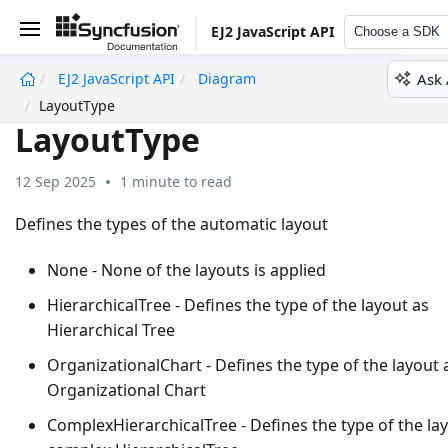
EJ2 JavaScript API
Choose a SDK
Ask 
EJ2 JavaScript API
Diagram
undefined
LayoutType
LayoutType
12 Sep 2025
1 minute to read
Defines the types of the automatic layout
None - None of the layouts is applied
HierarchicalTree - Defines the type of the layout as
Hierarchical Tree
OrganizationalChart - Defines the type of the layout 
Organizational Chart
ComplexHierarchicalTree - Defines the type of the la