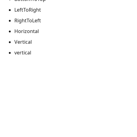
LeftToRight
RightToLeft
Horizontal
Vertical
vertical