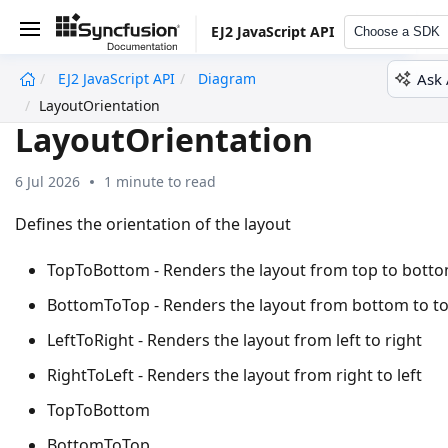
EJ2 JavaScript API
Choose a SDK
Ask 
EJ2 JavaScript API
Diagram
undefined
LayoutOrientation
LayoutOrientation
6 Jul 2026
1 minute to read
Defines the orientation of the layout
TopToBottom - Renders the layout from top to bott
BottomToTop - Renders the layout from bottom to t
LeftToRight - Renders the layout from left to right
RightToLeft - Renders the layout from right to left
TopToBottom
BottomToTop