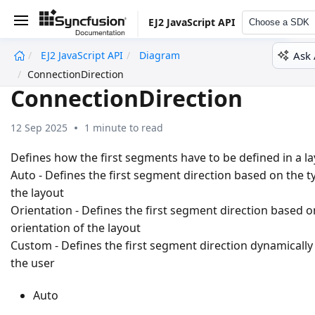
EJ2 JavaScript API
Choose a SDK
Ask 
EJ2 JavaScript API
Diagram
undefined
ConnectionDirection
ConnectionDirection
12 Sep 2025
1 minute to read
Defines how the first segments have to be defined in a l
Auto - Defines the first segment direction based on the t
the layout
Orientation - Defines the first segment direction based o
orientation of the layout
Custom - Defines the first segment direction dynamically
the user
Auto