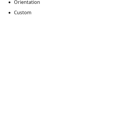
Orientation
Custom