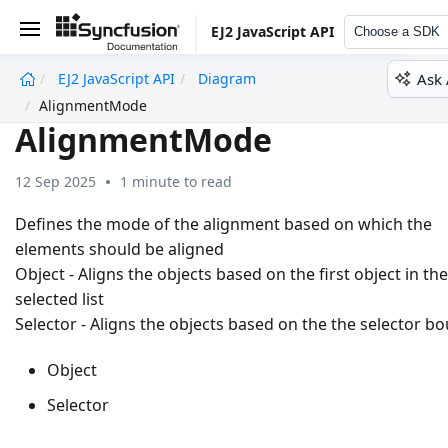
EJ2 JavaScript API
Choose a SDK
Ask 
EJ2 JavaScript API
Diagram
undefined
AlignmentMode
AlignmentMode
12 Sep 2025
1 minute to read
Defines the mode of the alignment based on which the
elements should be aligned
Object - Aligns the objects based on the first object in the
selected list
Selector - Aligns the objects based on the the selector b
Object
Selector