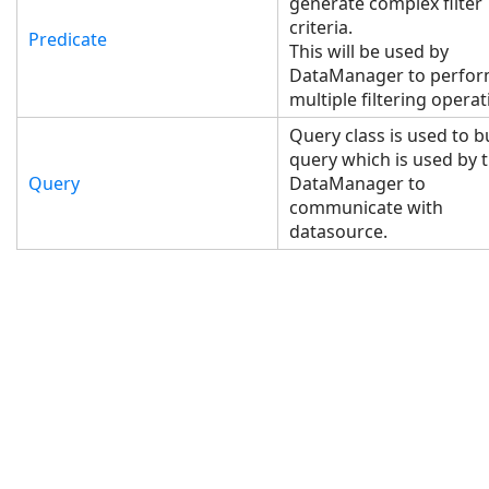
generate complex filter
criteria.
Predicate
This will be used by
DataManager to perfo
multiple filtering operat
Query class is used to b
query which is used by 
Query
DataManager to
communicate with
datasource.