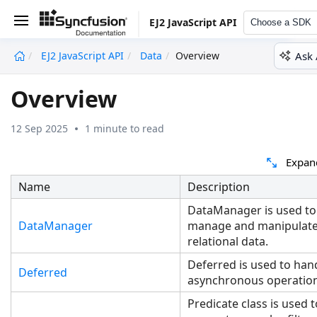
EJ2 JavaScript API
Choose a SDK
Ask 
EJ2 JavaScript API
Data
Overview
undefined
Overview
12 Sep 2025
1 minute to read
Expan
Name
Description
DataManager is used to
DataManager
manage and manipulat
relational data.
Deferred is used to han
Deferred
asynchronous operatio
Predicate class is used 