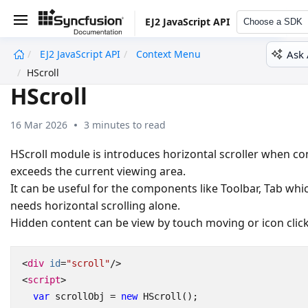
EJ2 JavaScript API
Choose a SDK
Ask 
EJ2 JavaScript API
Context Menu
undefined
HScroll
HScroll
16 Mar 2026
3 minutes to read
HScroll module is introduces horizontal scroller when co
exceeds the current viewing area.
It can be useful for the components like Toolbar, Tab whi
needs horizontal scrolling alone.
Hidden content can be view by touch moving or icon click
<
div
id
=
"scroll"
/>
<
script
>
var
scrollObj
=
new
HScroll
();