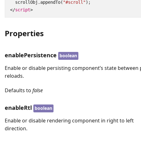
scrollObj
.
appendTo
(
"#scroll"
);
</
script
>
Properties
enablePersistence
boolean
Enable or disable persisting component’s state between
reloads.
Defaults to
false
enableRtl
boolean
Enable or disable rendering component in right to left
direction.