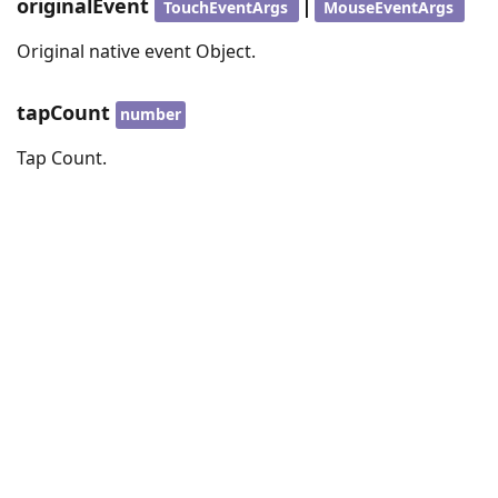
originalEvent
|
TouchEventArgs
MouseEventArgs
Original native event Object.
tapCount
number
Tap Count.