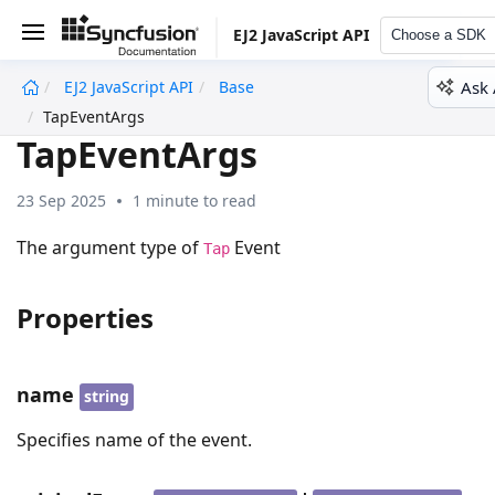
EJ2 JavaScript API
Choose a SDK
Ask 
EJ2 JavaScript API
Base
undefined
TapEventArgs
TapEventArgs
23 Sep 2025
1 minute to read
The argument type of
Event
Tap
Properties
name
string
Specifies name of the event.