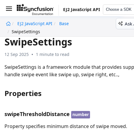
EJ2 JavaScript API
Choose a SDK
Ask 
EJ2 JavaScript API
Base
undefined
SwipeSettings
SwipeSettings
12 Sep 2025
1 minute to read
SwipeSettings is a framework module that provides supp
handle swipe event like swipe up, swipe right, etc..,
Properties
swipeThresholdDistance
number
Property specifies minimum distance of swipe moved.