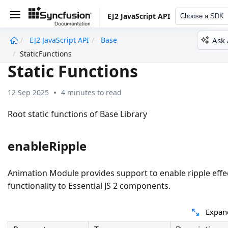
EJ2 JavaScript API
Choose a SDK
Ask 
EJ2 JavaScript API
Base
undefined
StaticFunctions
Static Functions
12 Sep 2025
4 minutes to read
Root static functions of Base Library
enableRipple
Animation Module provides support to enable ripple effe
functionality to Essential JS 2 components.
Expan