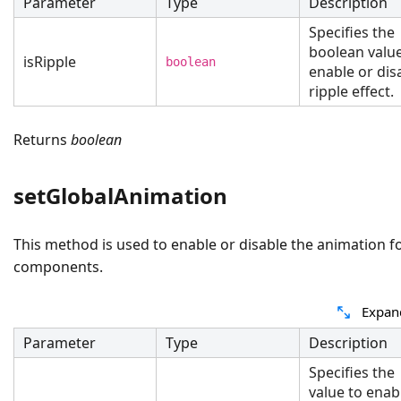
Parameter
Type
Description
Specifies the
boolean value
isRipple
boolean
enable or dis
ripple effect.
Returns
boolean
setGlobalAnimation
This method is used to enable or disable the animation fo
components.
Expan
Parameter
Type
Description
Specifies the
value to enab