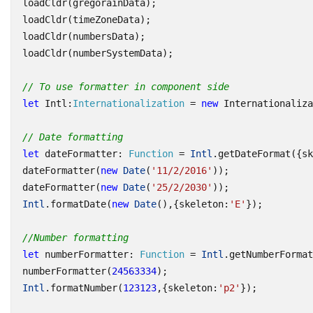
loadCldr
(
gregorainData
);
loadCldr
(
timeZoneData
);
loadCldr
(
numbersData
);
loadCldr
(
numberSystemData
);
// To use formatter in component side
let
Intl
:
Internationalization
=
new
Internationaliza
// Date formatting
let
dateFormatter
: 
Function
=
Intl
.
getDateFormat
({
sk
dateFormatter
(
new
Date
(
'11/2/2016'
));
dateFormatter
(
new
Date
(
'25/2/2030'
));
Intl
.
formatDate
(
new
Date
(),{
skeleton
:
'E'
});
//Number formatting
let
numberFormatter
: 
Function
=
Intl
.
getNumberFormat
numberFormatter
(
24563334
);
Intl
.
formatNumber
(
123123
,{
skeleton
:
'p2'
});