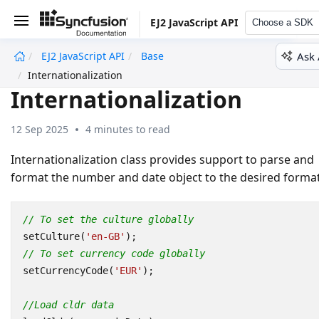
EJ2 JavaScript API
Choose a SDK
Ask 
EJ2 JavaScript API
Base
undefined
Internationalization
Internationalization
12 Sep 2025
4 minutes to read
Internationalization class provides support to parse and
format the number and date object to the desired format
// To set the culture globally
setCulture
(
'en-GB'
);
// To set currency code globally
setCurrencyCode
(
'EUR'
);
//Load cldr data