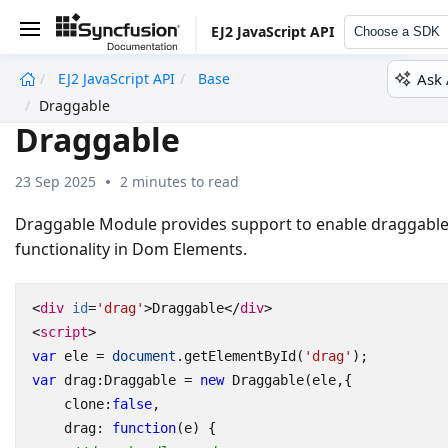
EJ2 JavaScript API
Choose a SDK
Ask 
EJ2 JavaScript API
Base
undefined
Draggable
Draggable
23 Sep 2025
2 minutes to read
Draggable Module provides support to enable draggabl
functionality in Dom Elements.
<
div
id
=
'drag'
>
Draggable
</
div
>
<
script
>
var
ele
=
document
.
getElementById
(
'drag'
);
var
drag
:
Draggable
=
new
Draggable
(
ele
,{
clone
:
false
,
drag
:
function
(
e
)
{