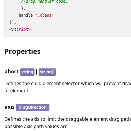
//drag handler code.
},
handle
:
'.class'
});
</
script
>
Properties
abort
|
string
string[]
Defines the child element selector which will prevent dr
of element.
axis
DragDirection
Defines the axis to limit the draggable element drag pat
possible axis path values are