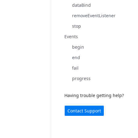
dataBind
removeEventListener
stop
Events
begin
end
fail
progress
Having trouble getting help?
Contact Support