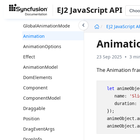
Overview
EJ2 JavaScript API
Choo
Ajax
undefined
GlobalAnimationMode
EJ2 JavaScript A
Animation
Animati
AnimationOptions
23 Sep 2025
3 mi
Effect
AnimationModel
The Animation fr
DomElements
Component
let
animeObje
name
:
'Sli
ComponentModel
duration
: 
Draggable
});
Position
animeObject
.
a
animeObject
.
a
DragEventArgs
DropInfo