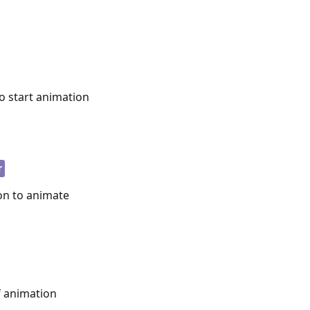
to start animation
r
on to animate
f animation