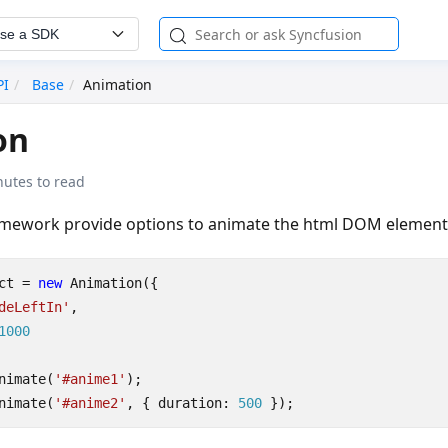
se a SDK
PI
Base
Animation
on
nutes to read
amework provide options to animate the html DOM element
ct
=
new
Animation
({
deLeftIn'
,
1000
nimate
(
'#anime1'
);
nimate
(
'#anime2'
,
{
duration
: 
500
});