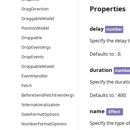
Properties
DragDirection
DraggableModel
PositionModel
delay
number
Droppable
Specify the delay 
DropEventArgs
Defaults to
: 0;
DropEvents
DroppableModel
duration
numbe
EventHandler
Specify the durati
Fetch
Defaults to
: 400;
BeforeSendFetchEventArgs
Internationalization
name
Effect
DateFormatOptions
Specify the type o
NumberFormatOptions