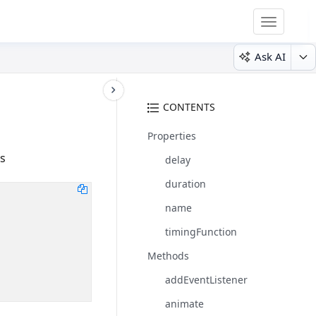
Toggle
navigatio
Ask AI
CONTENTS
Properties
s
delay
duration
name
timingFunction
Methods
addEventListener
animate