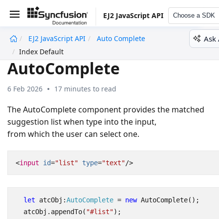
EJ2 JavaScript API
Choose a SDK
Ask 
EJ2 JavaScript API
Auto Complete
undefined
Index Default
AutoComplete
6 Feb 2026
17 minutes to read
The AutoComplete component provides the matched
suggestion list when type into the input,
from which the user can select one.
<
input
id
=
"list"
type
=
"text"
/>
let
atcObj
:
AutoComplete
=
new
AutoComplete
();
atcObj
.
appendTo
(
"#list"
);