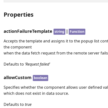
Properties
actionFailureTemplate
|
string
Function
Accepts the template and assigns it to the popup list con
the component
when the data fetch request from the remote server fails
Defaults to
‘Request failed’
allowCustom
boolean
Specifies whether the component allows user defined va
which does not exist in data source.
Defaults to
true