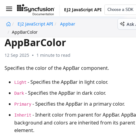
EJ2 JavaScript API
Choose a SDK
Ask 
EJ2 JavaScript API
Appbar
undefined
AppBarColor
AppBarColor
12 Sep 2025
1 minute to read
Specifies the color of the AppBar component.
- Specifies the AppBar in light color.
Light
- Specifies the AppBar in dark color.
Dark
- Specifies the AppBar in a primary color.
Primary
- Inherit color from parent for AppBar. AppBa
Inherit
background and colors are inherited from its parent
element.