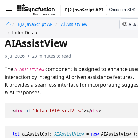
EJ2 JavaScript API
Choose a SDK
Ask 
EJ2 JavaScript API
Ai Assistview
undefined
Index Default
AIAssistView
6 Jul 2026
23 minutes to read
The
component is designed to enhance use
AIAssistView
interaction by integrating AI driven assistance features.
It provides a seamless interface for incorporating sugge
& AI responses.
<
div
id
=
'defaultAIAssistView'
></
div
>
let
aiAssistObj
: 
AIAssistView
=
new
AIAssistView
();