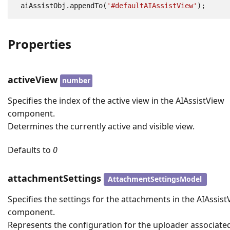
aiAssistObj
.
appendTo
(
'#defaultAIAssistView'
);
Properties
activeView
number
Specifies the index of the active view in the AIAssistView
component.
Determines the currently active and visible view.
Defaults to
0
attachmentSettings
AttachmentSettingsModel
Specifies the settings for the attachments in the AIAssis
component.
Represents the configuration for the uploader associate