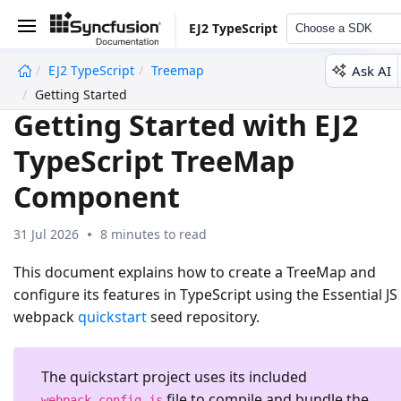
EJ2 TypeScript
Choose a SDK
Ask AI
EJ2 TypeScript
Treemap
undefined
Getting Started
Getting Started with EJ2
TypeScript TreeMap
Component
31 Jul 2026
8 minutes to read
This document explains how to create a TreeMap and
configure its features in TypeScript using the Essential JS
webpack
quickstart
seed repository.
The quickstart project uses its included
file to compile and bundle the
webpack.config.js