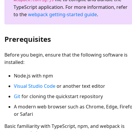
TypeScript application. For more information, refer
to the
webpack getting-started guide
.
Prerequisites
Before you begin, ensure that the following software is
installed:
Node.js with npm
Visual Studio Code
or another text editor
Git
for cloning the quickstart repository
A modern web browser such as Chrome, Edge, Firefo
or Safari
Basic familiarity with TypeScript, npm, and webpack is