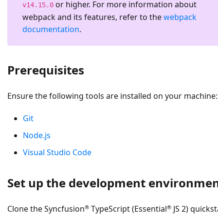
or higher. For more information about
v14.15.0
webpack and its features, refer to the
webpack
documentation
.
Prerequisites
Ensure the following tools are installed on your machine:
Git
Node.js
Visual Studio Code
Set up the development environme
®
®
Clone the Syncfusion
TypeScript (Essential
JS 2) quickst