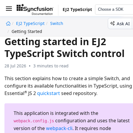
EJ2 TypeScript
Choose a SDK
Ask AI
EJ2 TypeScript
Switch
undefined
Getting Started
Getting started in EJ2
TypeScript Switch control
28 Jul 2026
3 minutes to read
This section explains how to create a simple Switch, and
configure its available functionalities in TypeScript, using
®
Essential
JS 2
quickstart
seed repository.
This application is integrated with the
configuration and uses the latest
webpack.config.js
version of the
webpack-cli
. It requires node