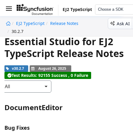
EJ2 TypeScript
Choose a SDK
Ask AI
EJ2 TypeScript
Release Notes
undefined
30.2.7
Essential Studio for EJ2
TypeScript Release Notes
v30.2.7
August 26, 2025
Test Results: 92155 Success , 0 Failure
All
DocumentEditor
Bug Fixes