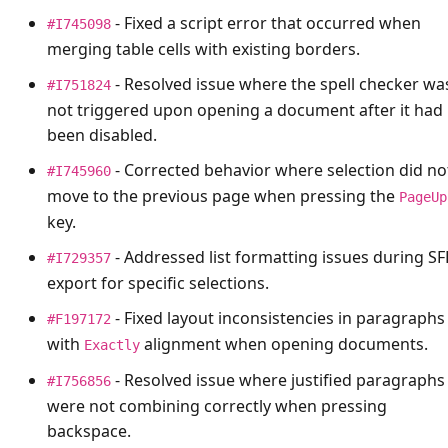
- Fixed a script error that occurred when
#I745098
merging table cells with existing borders.
- Resolved issue where the spell checker wa
#I751824
not triggered upon opening a document after it had
been disabled.
- Corrected behavior where selection did no
#I745960
move to the previous page when pressing the
PageUp
key.
- Addressed list formatting issues during S
#I729357
export for specific selections.
- Fixed layout inconsistencies in paragraphs
#F197172
with
alignment when opening documents.
Exactly
- Resolved issue where justified paragraphs
#I756856
were not combining correctly when pressing
backspace.