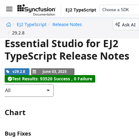
EJ2 TypeScript
Choose a SDK
Ask AI
EJ2 TypeScript
Release Notes
undefined
29.2.8
Essential Studio for EJ2
TypeScript Release Notes
v29.2.8
June 03, 2025
Test Results: 93520 Success , 0 Failure
All
Chart
Bug Fixes