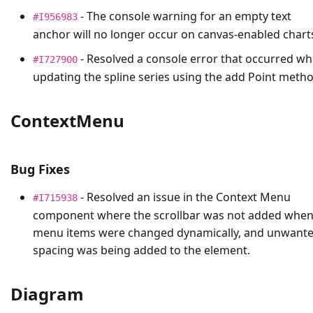
- The console warning for an empty text
#I956983
anchor will no longer occur on canvas-enabled chart
- Resolved a console error that occurred w
#I727900
updating the spline series using the add Point metho
ContextMenu
Bug Fixes
- Resolved an issue in the Context Menu
#I715938
component where the scrollbar was not added whe
menu items were changed dynamically, and unwant
spacing was being added to the element.
Diagram