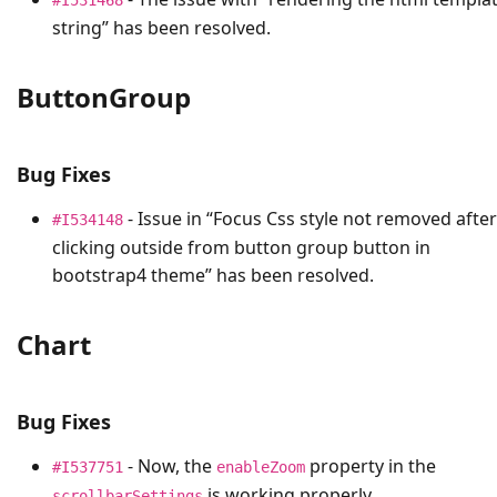
string” has been resolved.
ButtonGroup
Bug Fixes
- Issue in “Focus Css style not removed after
#I534148
clicking outside from button group button in
bootstrap4 theme” has been resolved.
Chart
Bug Fixes
- Now, the
property in the
#I537751
enableZoom
is working properly.
scrollbarSettings