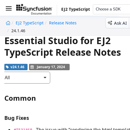
EJ2 TypeScript
Choose a SDK
Ask AI
EJ2 TypeScript
Release Notes
undefined
24.1.46
Essential Studio for EJ2
TypeScript Release Notes
v24.1.46
January 17, 2024
All
Common
Bug Fixes
- The issue with “rendering the html templa
#I531468