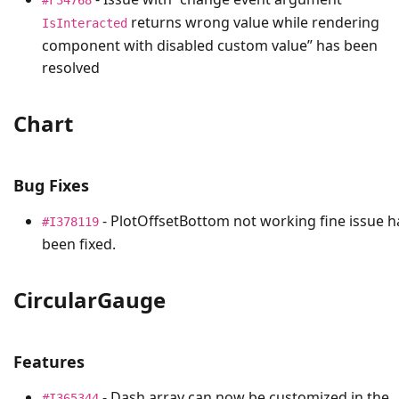
returns wrong value while rendering
IsInteracted
component with disabled custom value” has been
resolved
Chart
Bug Fixes
- PlotOffsetBottom not working fine issue h
#I378119
been fixed.
CircularGauge
Features
- Dash array can now be customized in the
#I365344