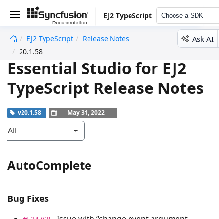
EJ2 TypeScript
Choose a SDK
Ask AI
EJ2 TypeScript
Release Notes
undefined
20.1.58
Essential Studio for EJ2
TypeScript Release Notes
v20.1.58
May 31, 2022
All
AutoComplete
Bug Fixes
- Issue with “change event argument
#F34768