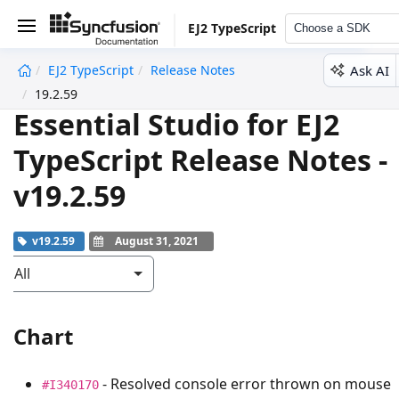
EJ2 TypeScript
Choose a SDK
Ask AI
EJ2 TypeScript
Release Notes
undefined
19.2.59
Essential Studio for EJ2
TypeScript Release Notes -
v19.2.59
v19.2.59
August 31, 2021
All
Chart
- Resolved console error thrown on mouse
#I340170