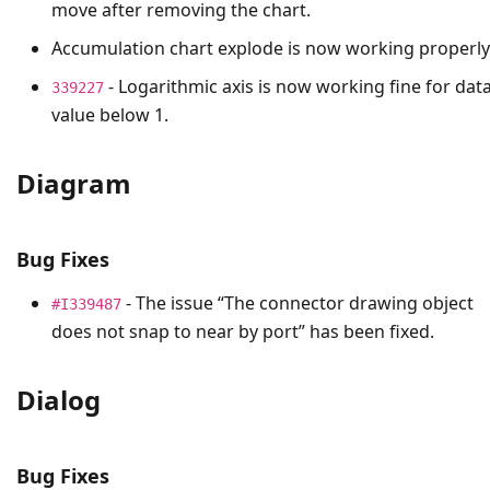
move after removing the chart.
Accumulation chart explode is now working properly
- Logarithmic axis is now working fine for dat
339227
value below 1.
Diagram
Bug Fixes
- The issue “The connector drawing object
#I339487
does not snap to near by port” has been fixed.
Dialog
Bug Fixes