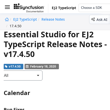
EJ2 TypeScript
Choose a SDK
Ask AI
EJ2 TypeScript
Release Notes
undefined
17.4.50
Essential Studio for EJ2
TypeScript Release Notes -
v17.4.50
v17.4.50
February 18, 2020
All
Calendar
Bug Fixes