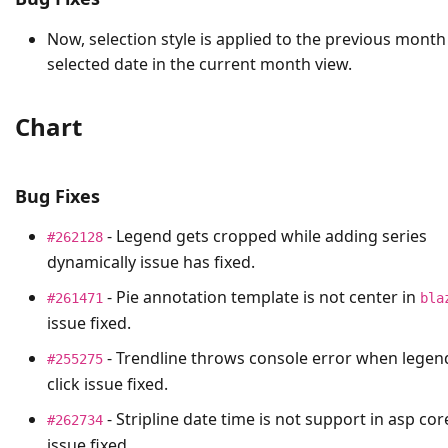
Now, selection style is applied to the previous month
selected date in the current month view.
Chart
Bug Fixes
- Legend gets cropped while adding series
#262128
dynamically issue has fixed.
- Pie annotation template is not center in
#261471
bla
issue fixed.
- Trendline throws console error when legen
#255275
click issue fixed.
- Stripline date time is not support in asp cor
#262734
issue fixed.