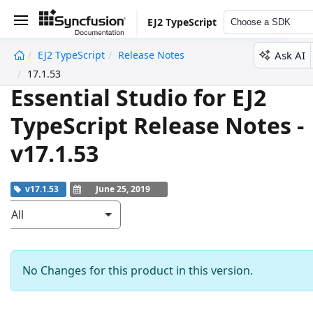
EJ2 TypeScript
Choose a SDK
Ask AI
EJ2 TypeScript
Release Notes
undefined
17.1.53
Essential Studio for EJ2
TypeScript Release Notes -
v17.1.53
v17.1.53
June 25, 2019
All
No Changes for this product in this version.