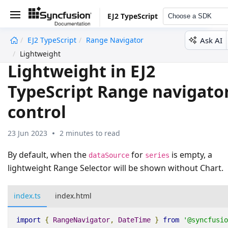
EJ2 TypeScript
Choose a SDK
Ask AI
EJ2 TypeScript
Range Navigator
undefined
Lightweight
Lightweight in EJ2
TypeScript Range navigato
control
23 Jun 2023
2 minutes to read
By default, when the
for
is empty, a
dataSource
series
lightweight Range Selector will be shown without Chart.
index.ts
index.html
import
{
RangeNavigator
,
DateTime
}
from
'@syncfusio