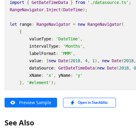
import
{
GetDateTimeData
}
from
'./datasource.ts'
;
RangeNavigator
.
Inject
(
DateTime
);
let
range
:
RangeNavigator
=
new
RangeNavigator
(
{
valueType
:
'DateTime'
,
intervalType
:
'Months'
,
labelFormat
:
'MMM'
,
value
:
[
new
Date
(
2018
,
4
,
1
),
new
Date
(
2018
,
dataSource
:
GetDateTimeData
(
new
Date
(
2018
,
0
xName
:
'x'
,
yName
:
'y'
},
'#element'
);
Preview Sample
Open in Stackblitz
See Also