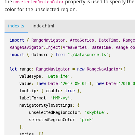
the
property is used to specify the
unselectedRegionColor
color for the unselected region.
index.ts
index.html
import
{
RangeNavigator
,
AreaSeries
,
DateTime
,
Range
RangeNavigator
.
Inject
(
AreaSeries
,
DateTime
,
RangeToo
import
{
datasrc
}
from
"./datasource.ts"
;
let
range
:
RangeNavigator
=
new
RangeNavigator
({
valueType
:
'DateTime'
,
value
:
[
new
Date
(
'2017-09-01'
),
new
Date
(
'2018-0
tooltip
:
{
enable
:
true
},
labelFormat
:
'MMM-yy'
,
navigatorStyleSettings
:
{
unselectedRegionColor
:
'skyblue'
,
selectedRegionColor
:
'pink'
},
series
:
[{