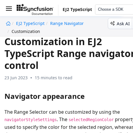
EJ2 TypeScript
Choose a SDK
Ask AI
EJ2 TypeScript
Range Navigator
undefined
Customization
Customization in EJ2
TypeScript Range navigato
control
23 Jun 2023
15 minutes to read
Navigator appearance
The Range Selector can be customized by using the
. The
property
navigatorStyleSettings
selectedRegionColor
used to specify the color for the selected region, wherea