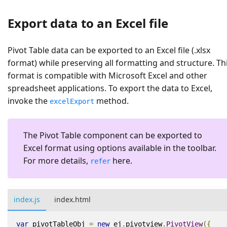
Export data to an Excel file
Pivot Table data can be exported to an Excel file (.xlsx
format) while preserving all formatting and structure. Th
format is compatible with Microsoft Excel and other
spreadsheet applications. To export the data to Excel,
invoke the
method.
excelExport
The Pivot Table component can be exported to
Excel format using options available in the toolbar.
For more details,
here.
refer
index.js
index.html
var
pivotTableObj
=
new
ej
.
pivotview
.
PivotView
({