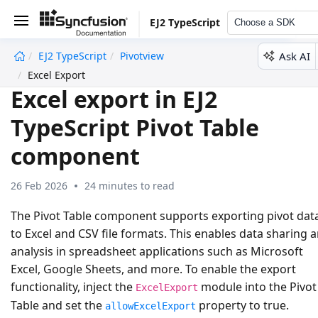
EJ2 TypeScript
Choose a SDK
Ask AI
EJ2 TypeScript
Pivotview
undefined
Excel Export
Excel export in EJ2
TypeScript Pivot Table
component
26 Feb 2026
24 minutes to read
The Pivot Table component supports exporting pivot dat
to
Excel
and
CSV
file formats. This enables data sharing 
analysis in spreadsheet applications such as Microsoft
Excel, Google Sheets, and more. To enable the export
functionality, inject the
module into the Pivot
ExcelExport
Table and set the
property to
true
.
allowExcelExport