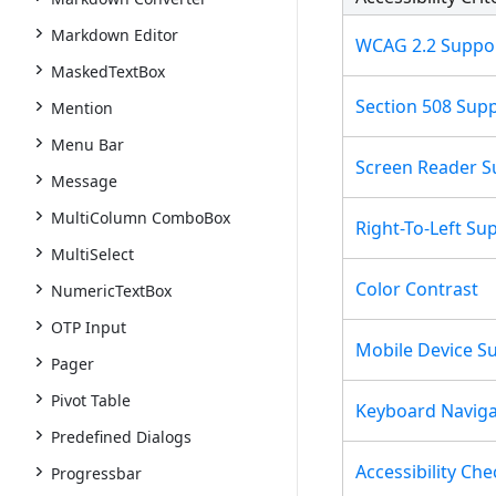
Markdown Editor
WCAG 2.2 Suppo
MaskedTextBox
Section 508 Sup
Mention
Menu Bar
Screen Reader S
Message
MultiColumn ComboBox
Right-To-Left Su
MultiSelect
Color Contrast
NumericTextBox
OTP Input
Mobile Device S
Pager
Pivot Table
Keyboard Naviga
Predefined Dialogs
Accessibility Che
Progressbar