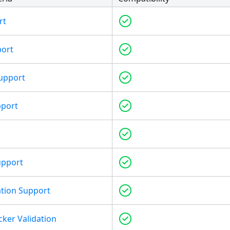
rt
port
upport
pport
upport
tion Support
cker Validation