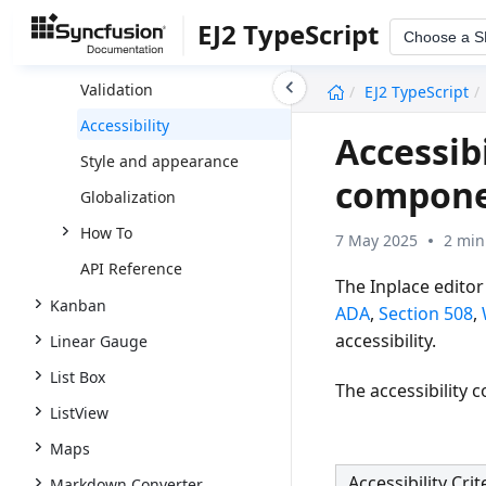
Data Binding
EJ2 TypeScript
Choose a 
Integrate HTML5 Controls
undefined
Validation
EJ2 TypeScript
Accessibility
Accessibi
Style and appearance
compon
Globalization
How To
7 May 2025
2 min
API Reference
The Inplace editor
Kanban
ADA
,
Section 508
,
accessibility.
Linear Gauge
List Box
The accessibility 
ListView
Maps
Accessibility Crit
Markdown Converter