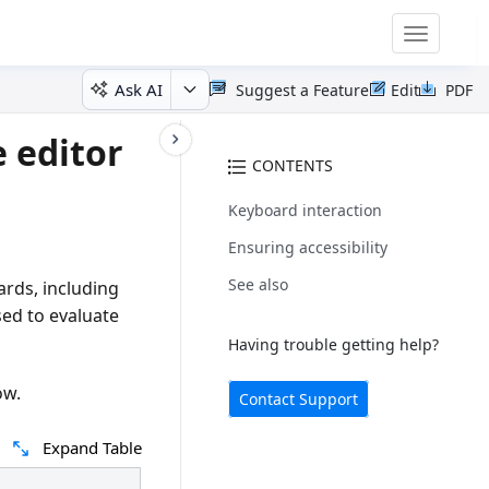
Toggle
navigatio
Ask AI
Suggest a Feature
Edit
PDF
e editor
CONTENTS
Keyboard interaction
Ensuring accessibility
See also
ards, including
ed to evaluate
Having trouble getting help?
ow.
Contact Support
Expand Table