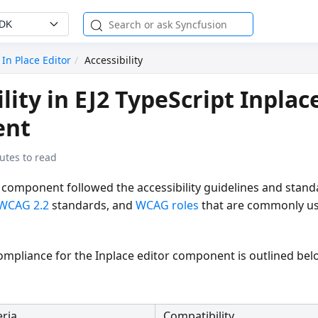
SDK
In Place Editor
Accessibility
lity in EJ2 TypeScript Inplac
ent
utes to read
 component followed the accessibility guidelines and stand
WCAG 2.2
standards, and
WCAG roles
that are commonly us
compliance for the Inplace editor component is outlined bel
eria
Compatibility