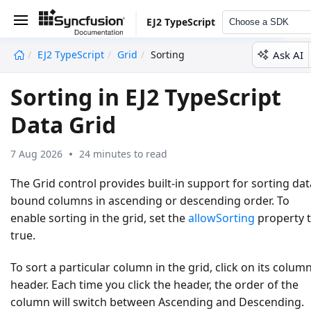
EJ2 TypeScript
Choose a SDK
Ask AI
EJ2 TypeScript
Grid
Sorting
undefined
Sorting in EJ2 TypeScript
Data Grid
7 Aug 2026
24 minutes to read
The Grid control provides built-in support for sorting dat
bound columns in ascending or descending order. To
enable sorting in the grid, set the
allowSorting
property 
true
.
To sort a particular column in the grid, click on its colum
header. Each time you click the header, the order of the
column will switch between
Ascending
and
Descending
.