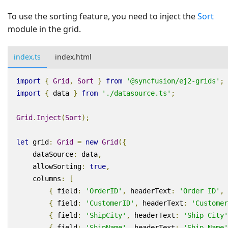
To use the sorting feature, you need to inject the
Sort
module in the grid.
index.ts
index.html
import
{
Grid
,
Sort
}
from
'@syncfusion/ej2-grids'
;
import
{
data
}
from
'./datasource.ts'
;
Grid
.
Inject
(
Sort
);
let
grid
:
Grid
=
new
Grid
({
dataSource
:
data
,
allowSorting
:
true
,
columns
:
[
{
field
:
'OrderID'
,
headerText
:
'Order ID'
,
{
field
:
'CustomerID'
,
headerText
:
'Customer
{
field
:
'ShipCity'
,
headerText
:
'Ship City'
{
field
:
'ShipName'
,
headerText
:
'Ship Name'