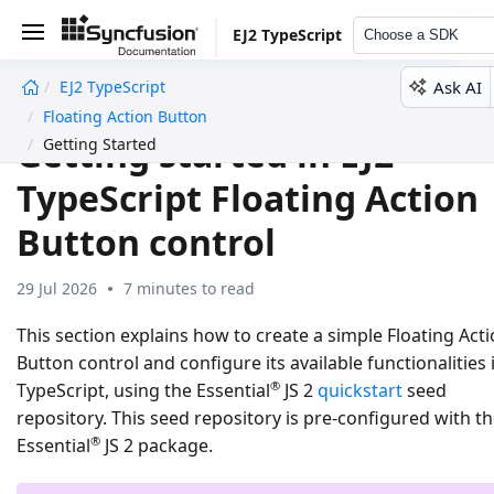
EJ2 TypeScript
Choose a SDK
Ask AI
EJ2 TypeScript
undefined
Floating Action Button
Getting started in EJ2
Getting Started
TypeScript Floating Action
Button control
29 Jul 2026
7 minutes to read
This section explains how to create a simple Floating Act
Button control and configure its available functionalities 
®
TypeScript, using the Essential
JS 2
quickstart
seed
repository. This seed repository is pre-configured with t
®
Essential
JS 2 package.