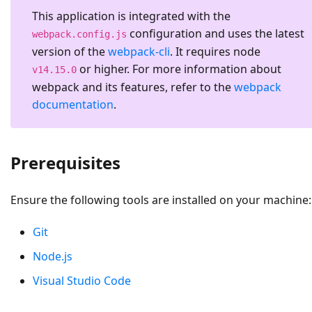
This application is integrated with the
configuration and uses the latest
webpack.config.js
version of the
webpack-cli
. It requires node
or higher. For more information about
v14.15.0
webpack and its features, refer to the
webpack
documentation
.
Prerequisites
Ensure the following tools are installed on your machine:
Git
Node.js
Visual Studio Code