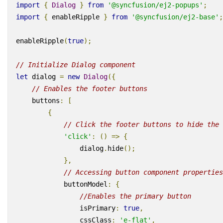
import
{
Dialog
}
from
'@syncfusion/ej2-popups'
;
import
{
enableRipple
}
from
'@syncfusion/ej2-base'
;
enableRipple
(
true
);
// Initialize Dialog component
let
dialog
=
new
Dialog
({
// Enables the footer buttons
buttons
:
[
{
// Click the footer buttons to hide the 
'click'
:
()
=>
{
dialog
.
hide
();
},
// Accessing button component properties
buttonModel
:
{
//Enables the primary button
isPrimary
:
true
,
cssClass
:
'e-flat'
,