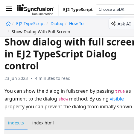
EJ2 TypeScript
Choose a SDK
Ask AI
EJ2 TypeScript
Dialog
How To
undefined
Show Dialog With Full Screen
Show dialog with full scree
in EJ2 TypeScript Dialog
control
23 Jun 2023
4 minutes to read
You can show the dialog in fullscreen by passing
as
true
argument to the dialog
method. By using
visible
show
property you can prevent the dialog from initially shown.
index.ts
index.html