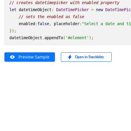
// creates datetimepicker with enabled property
let
datetimeObject
:
DateTimePicker
=
new
DateTimePic
// sets the enabled as false
enabled
:
false
,
placeholder
:
"Select a date and ti
});
datetimeObject
.
appendTo
(
'#element'
);
Preview Sample
Open in Stackblitz