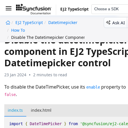
EJ2 TypeScript
Choose a SDK
Ask AI
EJ2 TypeScript
Datetimepicker
undefined
How To
Disable the datetimepicke
Disable The Datetimepicker Component
component in EJ2 TypeScri
Datetimepicker control
23 Jan 2024
2 minutes to read
To disable the DateTimePicker, use its
property to
enable
.
false
index.ts
index.html
import
{
DateTimePicker
}
from
'@syncfusion/ej2-cale