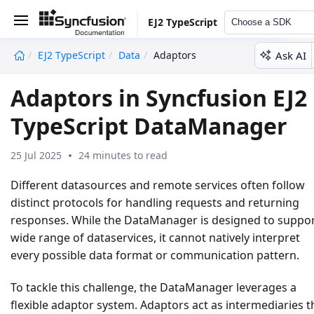
EJ2 TypeScript
Choose a SDK
Ask AI
EJ2 TypeScript
Data
Adaptors
undefined
Adaptors in Syncfusion EJ2
TypeScript DataManager
25 Jul 2025
24 minutes to read
Different datasources and remote services often follow
distinct protocols for handling requests and returning
responses. While the DataManager is designed to suppor
wide range of dataservices, it cannot natively interpret
every possible data format or communication pattern.
To tackle this challenge, the DataManager leverages a
flexible adaptor system. Adaptors act as intermediaries t