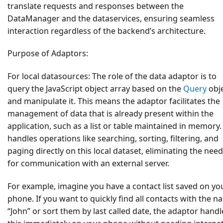
translate requests and responses between the
DataManager and the dataservices, ensuring seamless
interaction regardless of the backend’s architecture.
Purpose of Adaptors:
For local datasources:
The role of the data adaptor is to
query the JavaScript object array based on the
Query
obj
and manipulate it. This means the adaptor facilitates the
management of data that is already present within the
application, such as a list or table maintained in memory. 
handles operations like searching, sorting, filtering, and
paging directly on this local dataset, eliminating the need
for communication with an external server.
For example, imagine you have a contact list saved on yo
phone. If you want to quickly find all contacts with the 
“John” or sort them by last called date, the adaptor handl