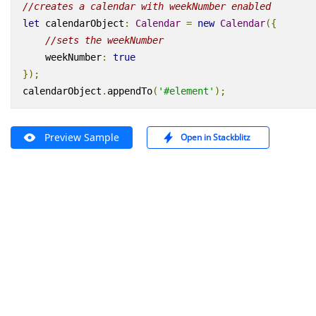
//creates a calendar with weekNumber enabled
let
calendarObject
:
Calendar
=
new
Calendar
({
//sets the weekNumber
weekNumber
:
true
});
calendarObject
.
appendTo
(
'#element'
);
Preview Sample
Open in Stackblitz