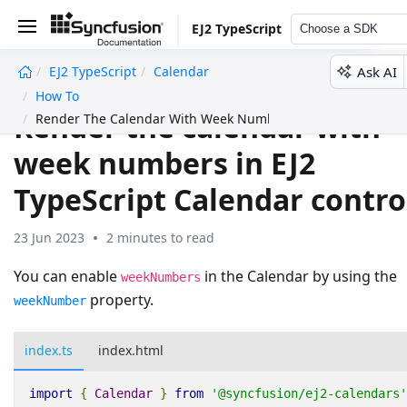
EJ2 TypeScript
Choose a SDK
Ask AI
EJ2 TypeScript
Calendar
undefined
How To
Render the calendar with
Render The Calendar With Week Numbers
week numbers in EJ2
TypeScript Calendar contro
23 Jun 2023
2 minutes to read
You can enable
in the Calendar by using the
weekNumbers
property.
weekNumber
index.ts
index.html
import
{
Calendar
}
from
'@syncfusion/ej2-calendars'