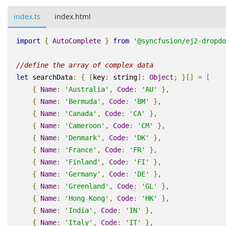
index.ts
index.html
import
{
AutoComplete
}
from
'@syncfusion/ej2-dropdo
//define the array of complex data
let
searchData
:
{
[
key
:
string
]
:
Object
;
}[]
=
[
{
Name
:
'Australia'
,
Code
:
'AU'
},
{
Name
:
'Bermuda'
,
Code
:
'BM'
},
{
Name
:
'Canada'
,
Code
:
'CA'
},
{
Name
:
'Cameroon'
,
Code
:
'CM'
},
{
Name
:
'Denmark'
,
Code
:
'DK'
},
{
Name
:
'France'
,
Code
:
'FR'
},
{
Name
:
'Finland'
,
Code
:
'FI'
},
{
Name
:
'Germany'
,
Code
:
'DE'
},
{
Name
:
'Greenland'
,
Code
:
'GL'
},
{
Name
:
'Hong Kong'
,
Code
:
'HK'
},
{
Name
:
'India'
,
Code
:
'IN'
},
{
Name
:
'Italy'
,
Code
:
'IT'
},