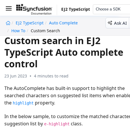
EJ2 TypeScript
Choose a SDK
Ask AI
EJ2 TypeScript
Auto Complete
undefined
How To
Custom Search
Custom search in EJ2
TypeScript Auto complete
control
23 Jun 2023
4 minutes to read
The AutoComplete has built-in support to highlight the
searched characters on suggested list items when enabl
the
property.
highlight
In the below sample, to customize the matched character
suggestion list by
class.
e-highlight