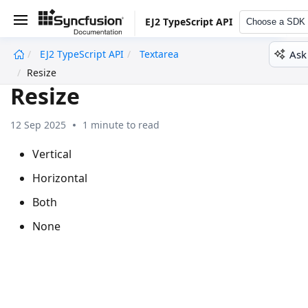
EJ2 TypeScript API
Choose a SDK
Ask
EJ2 TypeScript API
Textarea
undefined
Resize
Resize
12 Sep 2025
1 minute to read
Vertical
Horizontal
Both
None