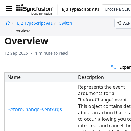
EJ2 TypeScript API
Choose a SDK
Ask
EJ2 TypeScript API
Switch
undefined
Overview
Overview
12 Sep 2025
1 minute to read
Expan
Name
Description
Represents the event
arguments for a
“beforeChange” event.
This object contains det
BeforeChangeEventArgs
about an action that is
to occur, allowing you t
intercept and cancel th