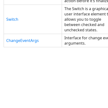
action before it’s finaliz
The Switch is a graphica
user interface element 
Switch
allows you to toggle
between checked and
unchecked states.
Interface for change ev
ChangeEventArgs
arguments.