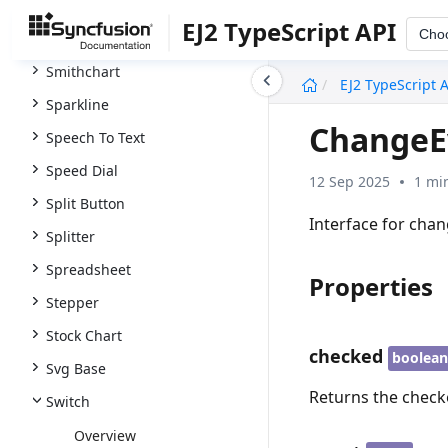
Smart Paste Button
EJ2 TypeScript API
Cho
Smart Textarea
Smithchart
undefined
EJ2 TypeScript 
Sparkline
ChangeE
Speech To Text
Speed Dial
12 Sep 2025
1 mi
Split Button
Interface for cha
Splitter
Spreadsheet
Properties
Stepper
Stock Chart
checked
boolea
Svg Base
Returns the check
Switch
Overview