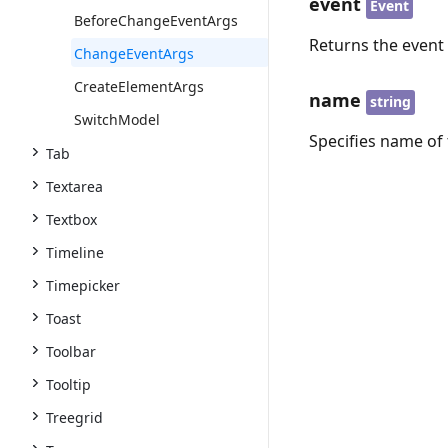
event
Event
BeforeChangeEventArgs
Returns the event
ChangeEventArgs
CreateElementArgs
name
string
SwitchModel
Specifies name of 
Tab
Textarea
Textbox
Timeline
Timepicker
Toast
Toolbar
Tooltip
Treegrid