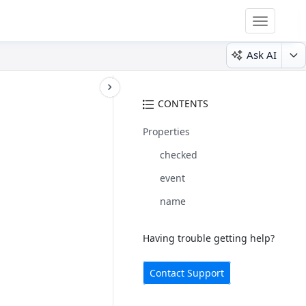
Toggle
navigatio
Ask AI
CONTENTS
Properties
checked
event
name
Having trouble getting help?
Contact Support