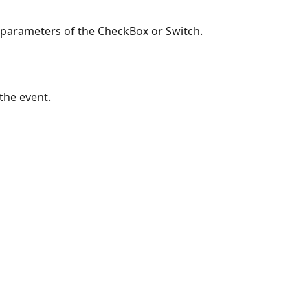
 parameters of the CheckBox or Switch.
the event.