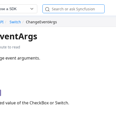
ose a SDK
API
Switch
ChangeEventArgs
ventArgs
nute to read
nge event arguments.
n
ed value of the CheckBox or Switch.